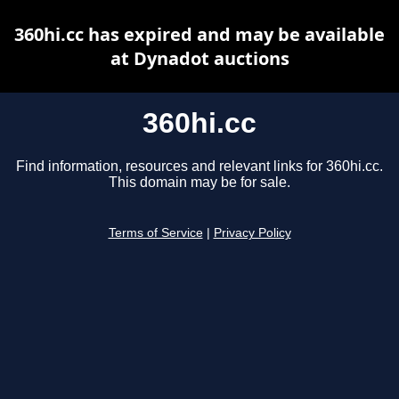
360hi.cc has expired and may be available
at Dynadot auctions
360hi.cc
Find information, resources and relevant links for 360hi.cc.
This domain may be for sale.
Terms of Service
|
Privacy Policy