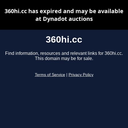
360hi.cc has expired and may be available
at Dynadot auctions
360hi.cc
Find information, resources and relevant links for 360hi.cc.
This domain may be for sale.
Terms of Service
|
Privacy Policy