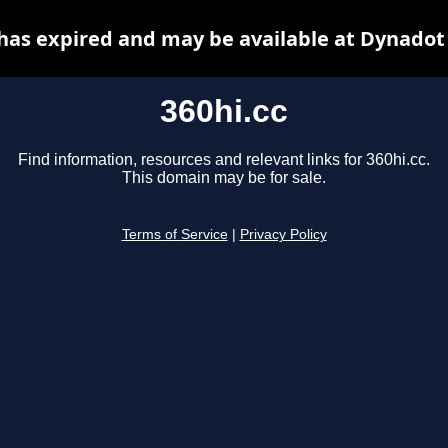
 has expired and may be available at Dynadot
360hi.cc
Find information, resources and relevant links for 360hi.cc.
This domain may be for sale.
Terms of Service
|
Privacy Policy